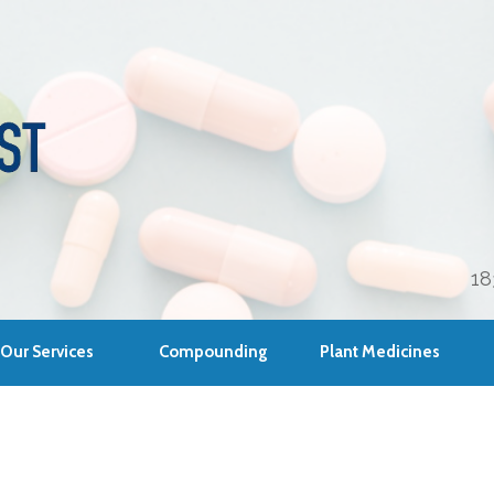
18
Our Services
Compounding
Plant Medicines