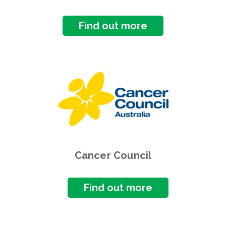
Find out more
Cancer Council
Find out more