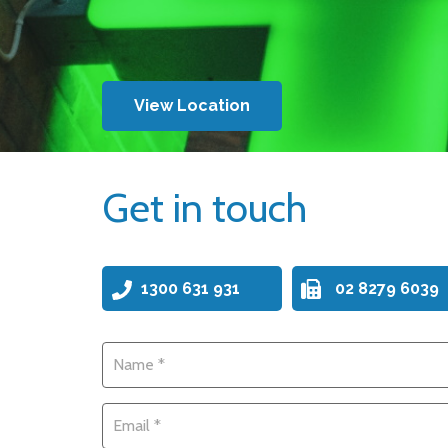
View Location
Get in touch
1300 631 931
02 8279 6039