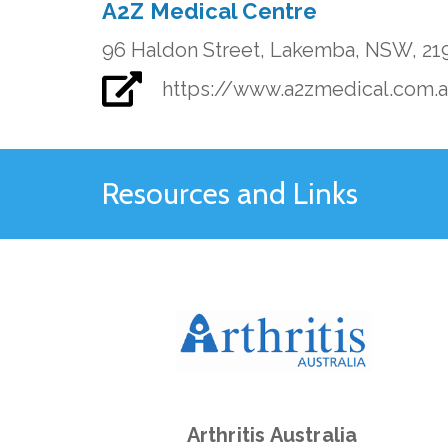
A2Z Medical Centre
96 Haldon Street, Lakemba, NSW, 21
https://www.a2zmedical.com.
Resources and Links
Arthritis Australia