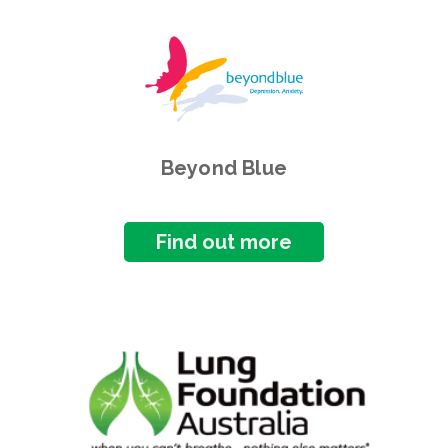
Beyond Blue
Find out more