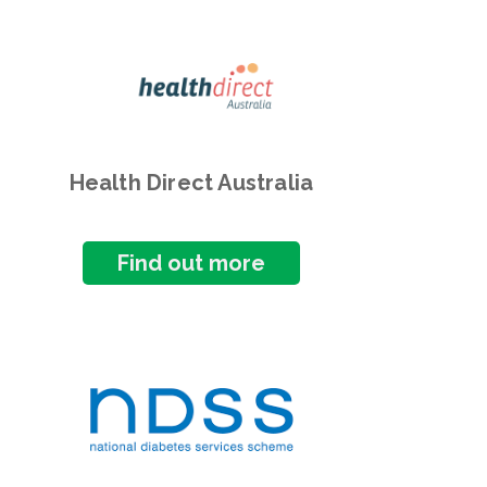
Health Direct Australia
Find out more