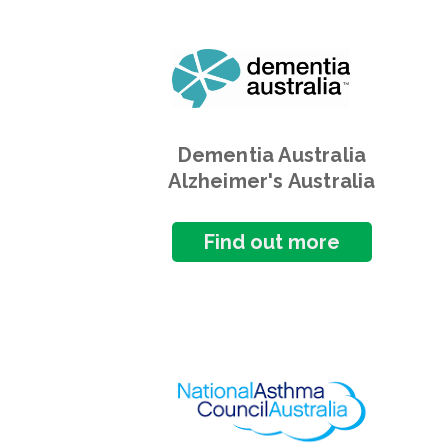
Dementia Australia
Alzheimer's Australia
Find out more