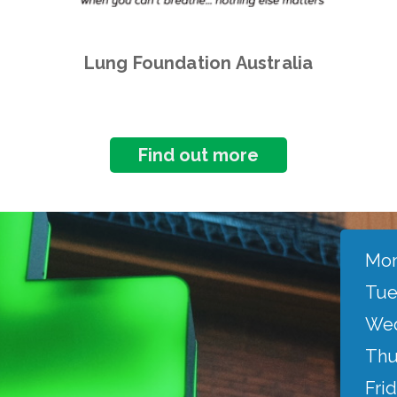
Lung Foundation Australia
Find out more
Mon
Tue
Wed
Thu
Frid