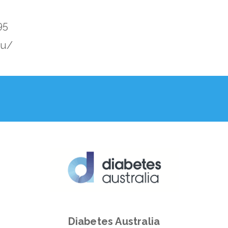
95
au/
Diabetes Australia