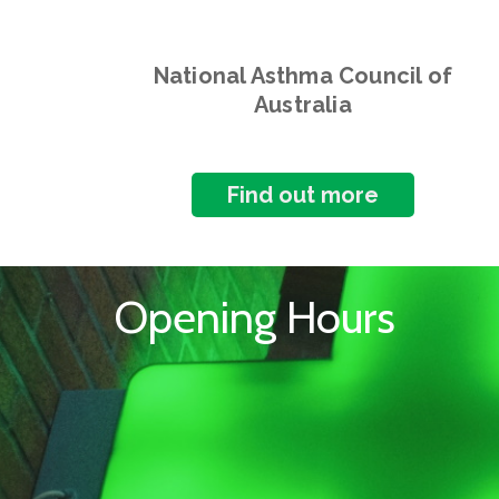
National Asthma Council of
Australia
Find out more
Opening Hours