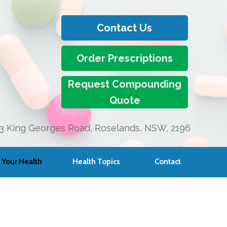
Contact Us
Order Prescriptions
Request Compounding
Quote
3 King Georges Road, Roselands, NSW, 2196
Your Health
Health Topics
Contact