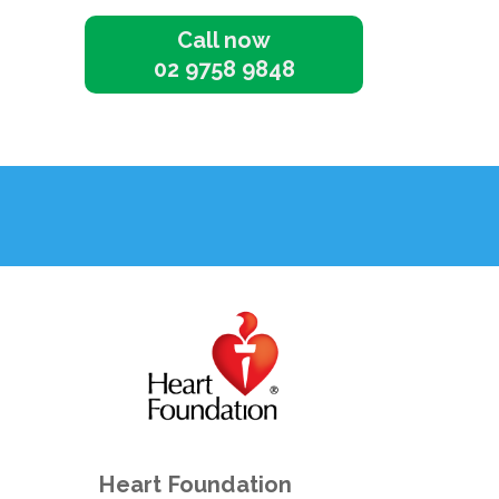
Call now
02 9758 9848
Heart Foundation