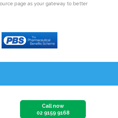
source page as your gateway to better
Call now
02 9159 9168