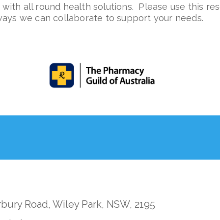
with all round health solutions.
Please use this re
ways we can collaborate to support your needs.
rbury Road, Wiley Park, NSW, 2195