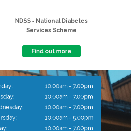
NDSS - National Diabetes
Services Scheme
Find out more
day:
10.00am - 7.00pm
sday:
10.00am - 7.00pm
nesday:
10.00am - 7.00pm
rsday:
10.00am - 5.00pm
ay:
10.00am - 7.00pm