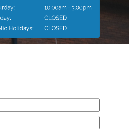
urday:
10.00am - 3.00pm
day:
CLOSED
lic Holidays:
CLOSED