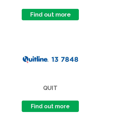
Find out more
QUIT
Find out more