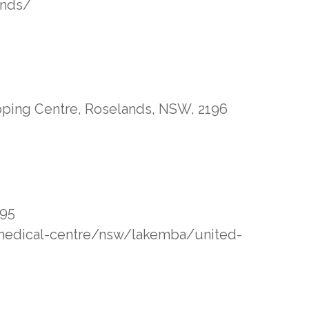
ands/
pping Centre, Roselands, NSW, 2196
195
/medical-centre/nsw/lakemba/united-