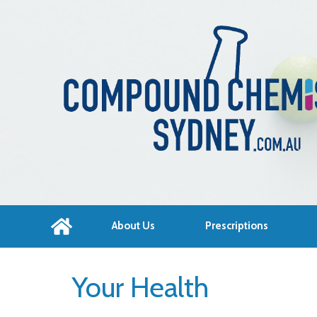
About Us
Prescriptions
Your Health