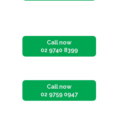
Call now
02 9740 8399
Call now
02 9759 0947