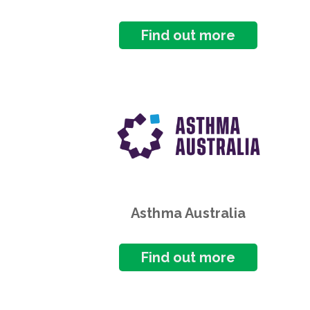
Find out more
Asthma Australia
Find out more