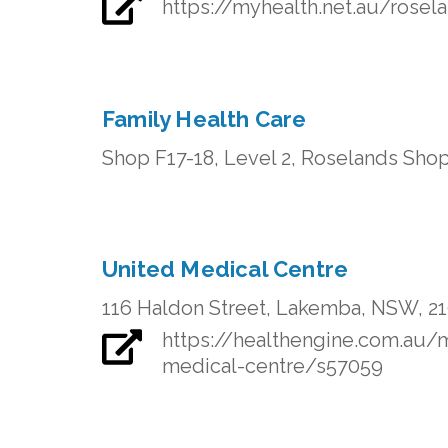
https://myhealth.net.au/rosel
Family Health Care
Shop F17-18, Level 2, Roselands Sho
United Medical Centre
116 Haldon Street, Lakemba, NSW, 2
https://healthengine.com.au
medical-centre/s57059