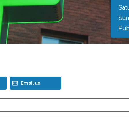
Sat
Sun
Pub
Email us