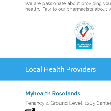
We are passionate about providing you 
health. Talk to our pharmacists about 
Local Health Providers
Myhealth Roselands
Tenancy 2, Ground Level, 1205 Cante