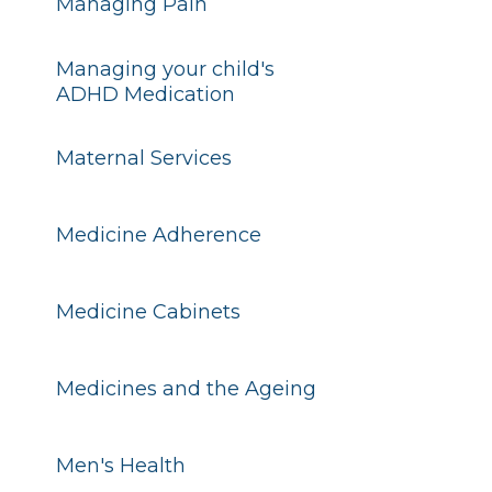
Managing Pain
Managing your child's
ADHD Medication
Maternal Services
Medicine Adherence
Medicine Cabinets
Medicines and the Ageing
Men's Health