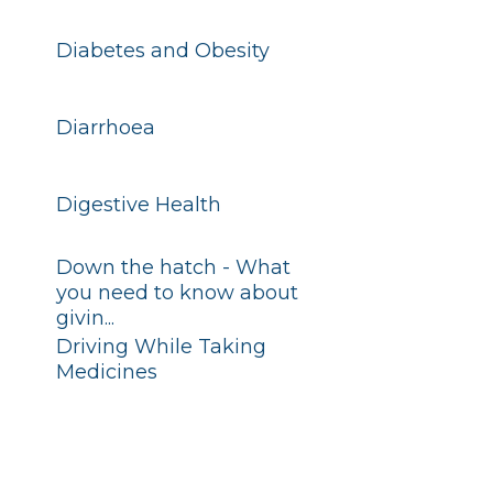
Diabetes and Obesity
Diarrhoea
Digestive Health
Down the hatch - What
you need to know about
givin...
Driving While Taking
Medicines