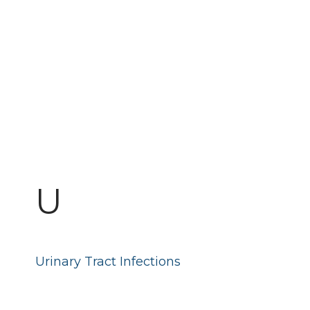
U
Urinary Tract Infections