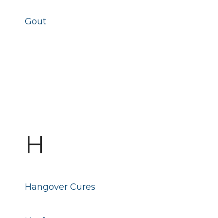
Gout
H
Hangover Cures