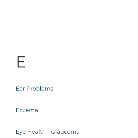
E
Ear Problems
Eczema
Eye Health - Glaucoma