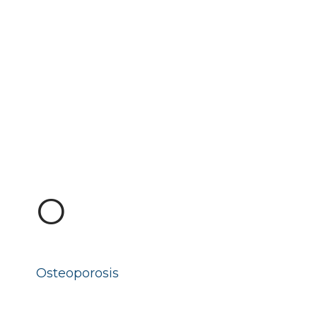
O
Osteoporosis