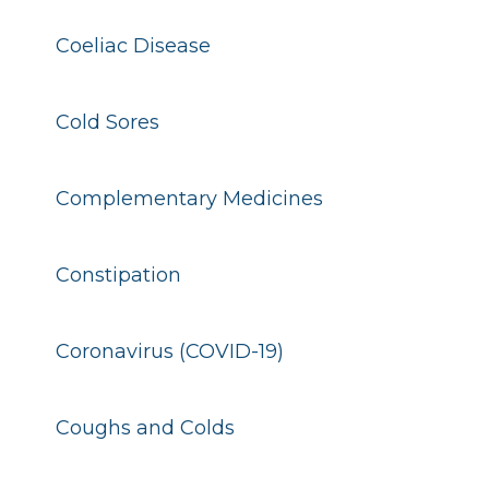
Coeliac Disease
Cold Sores
Complementary Medicines
Constipation
Coronavirus (COVID-19)
Coughs and Colds