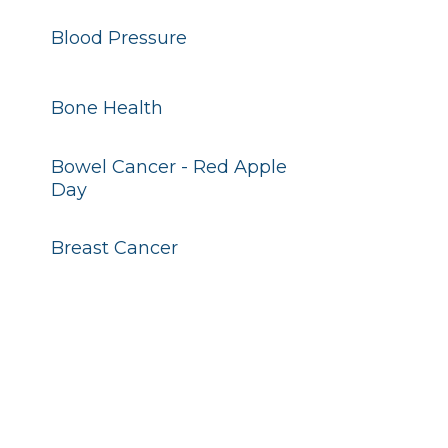
Blood Pressure
Bone Health
Bowel Cancer - Red Apple
Day
Breast Cancer