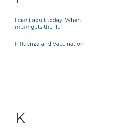
I can't adult today! When
mum gets the flu
Influenza and Vaccination
K