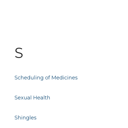
S
Scheduling of Medicines
Sexual Health
Shingles