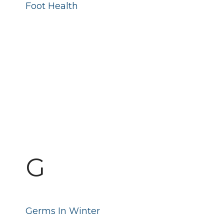
Foot Health
G
Germs In Winter