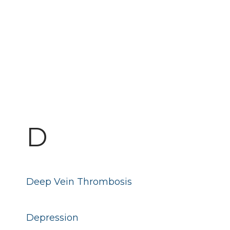
D
Deep Vein Thrombosis
Depression