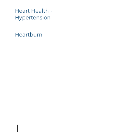
Heart Health -
Hypertension
Heartburn
I