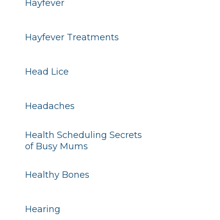
Hayfever
Hayfever Treatments
Head Lice
Headaches
Health Scheduling Secrets
of Busy Mums
Healthy Bones
Hearing