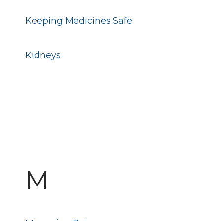
Keeping Medicines Safe
Kidneys
M