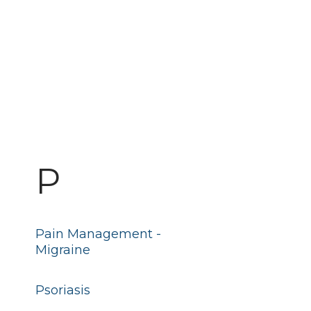
P
Pain Management -
Migraine
Psoriasis