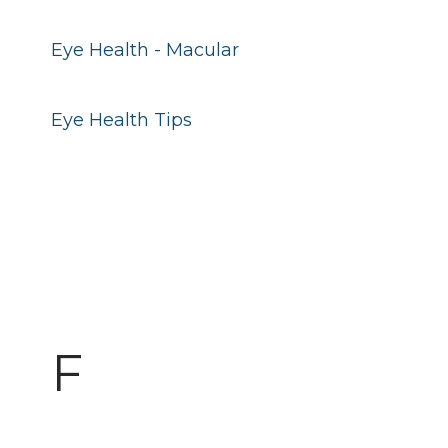
Eye Health - Macular
Eye Health Tips
F