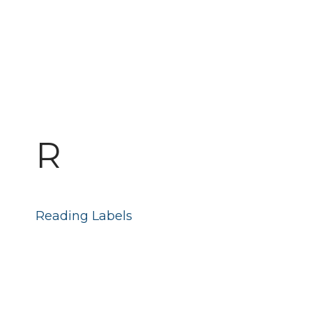
R
Reading Labels