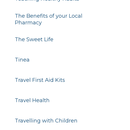
The Benefits of your Local
Pharmacy
The Sweet Life
Tinea
Travel First Aid Kits
Travel Health
Travelling with Children