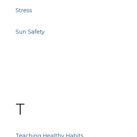
Stress
Sun Safety
T
Teaching Healthy Habits