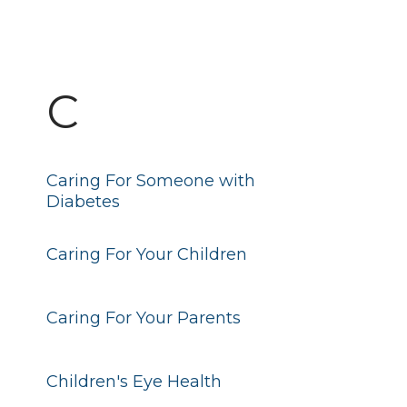
C
Caring For Someone with
Diabetes
Caring For Your Children
Caring For Your Parents
Children's Eye Health