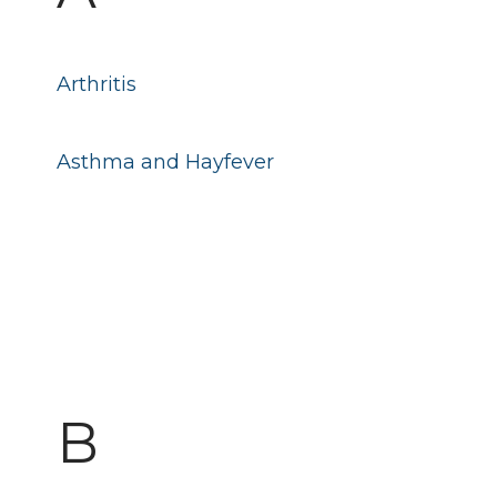
Arthritis
Asthma and Hayfever
B