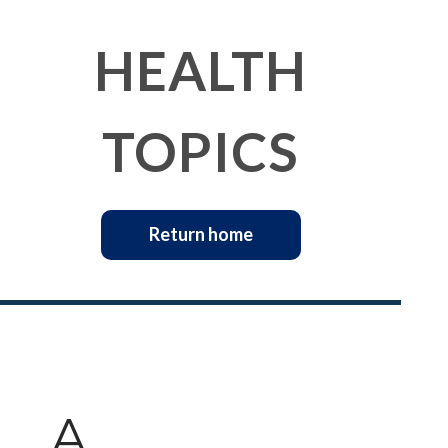
HEALTH
TOPICS
Return home
A