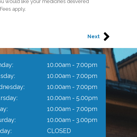
u would like your medicines delivered
*Fees apply.
Next
day:
10.00am - 7.00pm
sday:
10.00am - 7.00pm
nesday:
10.00am - 7.00pm
rsday:
10.00am - 5.00pm
ay:
10.00am - 7.00pm
urday:
10.00am - 3.00pm
day:
CLOSED