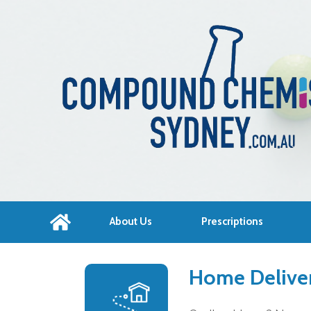
About Us
Prescriptions
Home Deliver