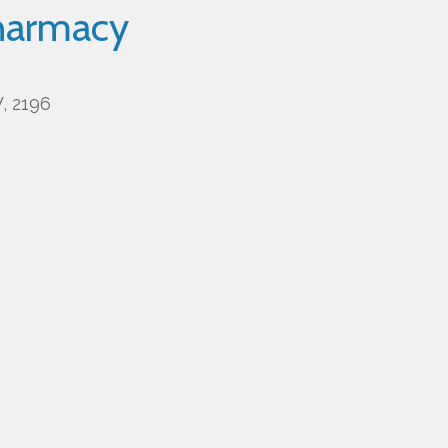
harmacy
, 2196