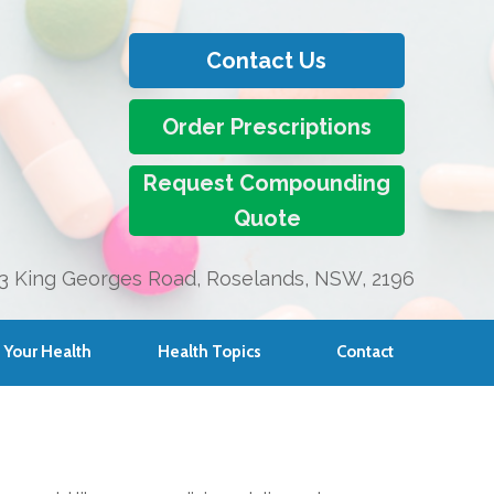
Contact Us
Order Prescriptions
Request Compounding
Quote
3 King Georges Road, Roselands, NSW, 2196
Your Health
Health Topics
Contact