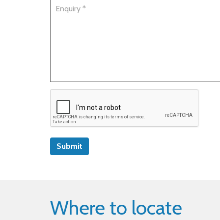
Submit
Where to locate