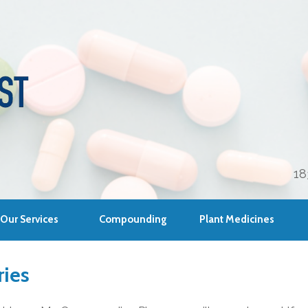
18
Our Services
Compounding
Plant Medicines
ies