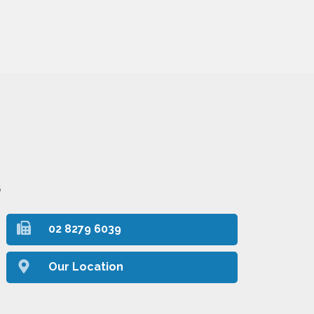
6
02 8279 6039
Our Location