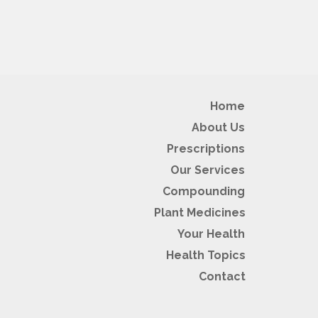
Home
About Us
Prescriptions
Our Services
Compounding
Plant Medicines
Your Health
Health Topics
Contact