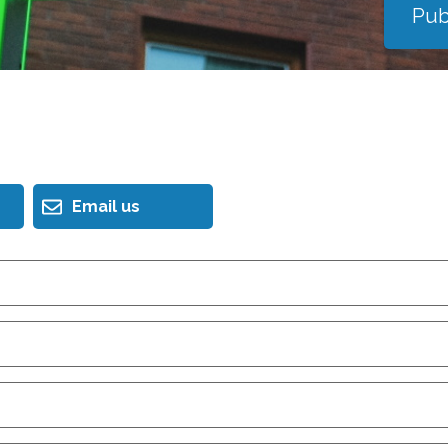
Pub
Email us