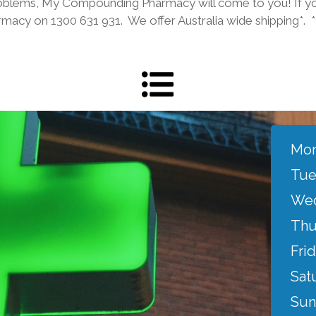
roblems, My Compounding Pharmacy will come to you! If yo
armacy on 1300 631 931. We offer Australia wide shipping*. 
Mon
Tue
Wed
Thu
Frid
Sat
Sun