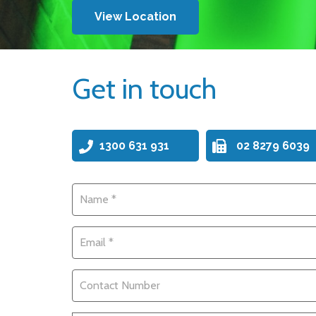
View Location
Get in touch
1300 631 931
02 8279 6039