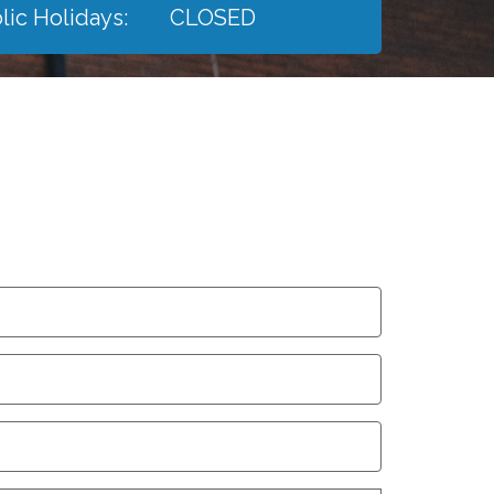
lic Holidays:
CLOSED