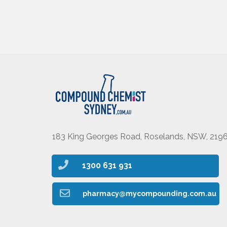
183 King Georges Road, Roselands, NSW, 219
1300 631 931
pharmacy@mycompounding.com.au