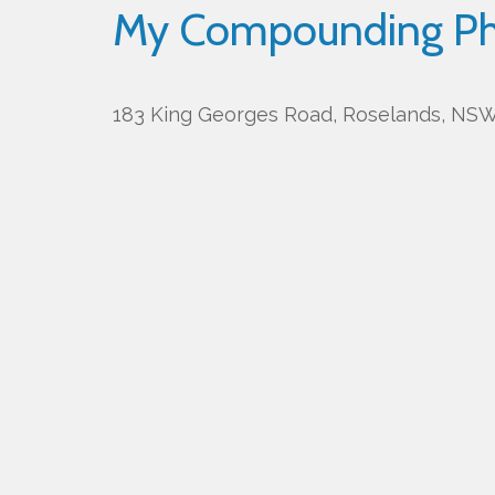
My Compounding P
183 King Georges Road, Roselands, NSW