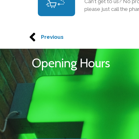
Can't get to us? No p
please just call the ph
Previous
Opening Hours