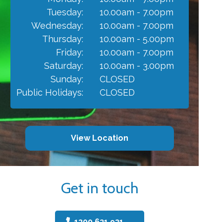
Tuesday:
10.00am - 7.00pm
Wednesday:
10.00am - 7.00pm
Thursday:
10.00am - 5.00pm
Friday:
10.00am - 7.00pm
Saturday:
10.00am - 3.00pm
Sunday:
CLOSED
Public Holidays:
CLOSED
View Location
Get in touch
1300 631 931