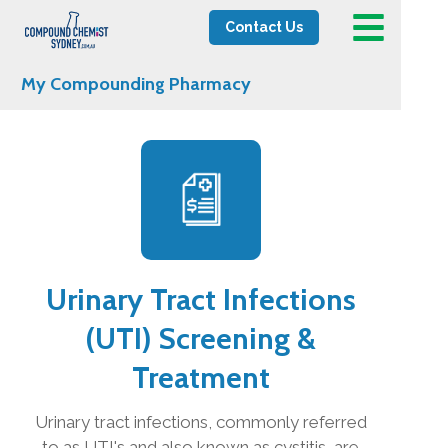
Contact Us
My Compounding Pharmacy
Urinary Tract Infections
(UTI) Screening &
Treatment
Urinary tract infections, commonly referred
to as UTI's and also known as cystitis, are