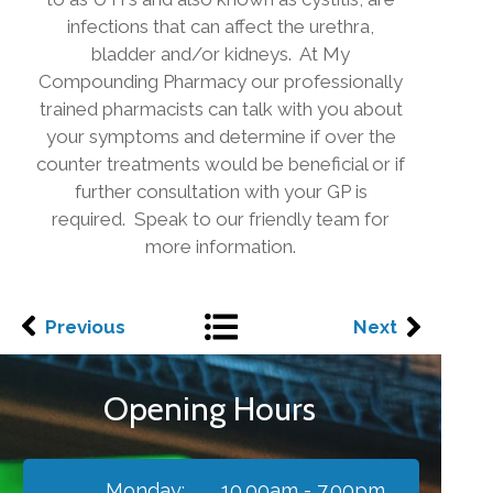
infections that can affect the urethra,
bladder and/or kidneys. At My
Compounding Pharmacy our professionally
trained pharmacists can talk with you about
your symptoms and determine if over the
counter treatments would be beneficial or if
further consultation with your GP is
required. Speak to our friendly team for
more information.
Previous
Next
Opening Hours
Monday:
10.00am - 7.00pm