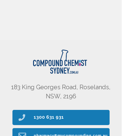
183 King Georges Road, Roselands,
NSW, 2196
1300 631 931
pharmacy@mycompounding.com.au