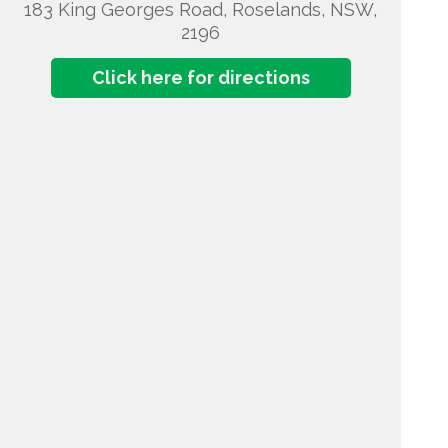
183 King Georges Road, Roselands, NSW,
2196
Click here for directions