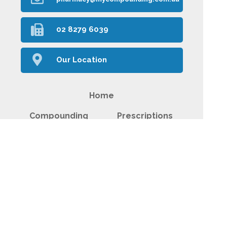
02 8279 6039
Our Location
Home
Compounding
Prescriptions
Our Services
About Us
Health Topics
Your Health
Plant Medicines
Contact