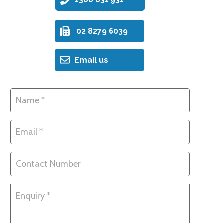
02 8279 6039
Email us