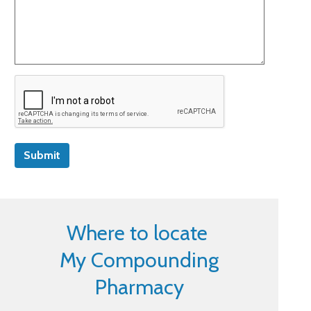
Submit
Where to locate
My Compounding
Pharmacy